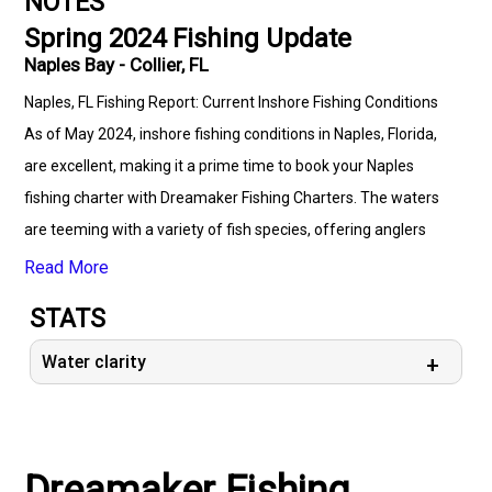
NOTES
Spring 2024 Fishing Update
Naples Bay - Collier, FL
Naples, FL Fishing Report: Current Inshore Fishing Conditions
As of May 2024, inshore fishing conditions in Naples, Florida,
are excellent, making it a prime time to book your Naples
fishing charter with Dreamaker Fishing Charters. The waters
are teeming with a variety of fish species, offering anglers
fantastic opportunities to reel in impressive catches. With the
Read More
warm temperatures and clear skies, both seasoned anglers
STATS
and novices can enjoy a productive day on the water. Current
Fishing Conditions: - **Water Temperature:** The water
Water clarity
temperature is currently in the mid-70s to low 80s, providing
ideal conditions for many inshore species. - **Water Clarity:**
The water clarity is good, especially in the early morning hours,
Dreamaker Fishing
which is perfect for sight fishing. - **Tides:** With a mix of