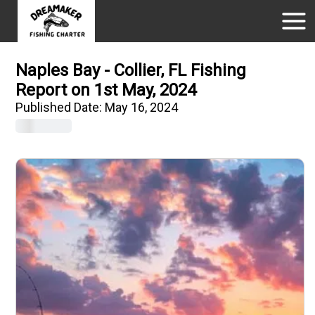
Naples Bay - Collier, FL Fishing
Report on 1st May, 2024
Published Date:
May 16, 2024