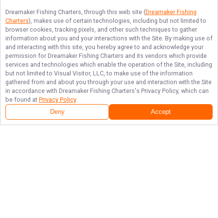
Dreamaker Fishing Charters
, through this web site (
Dreamaker Fishing
Charters
), makes use of certain technologies, including but not limited to
browser cookies, tracking pixels, and other such techniques to gather
information about you and your interactions with the Site. By making use of
and interacting with this site, you hereby agree to and acknowledge your
permission for
Dreamaker Fishing Charters
and its vendors which provide
services and technologies which enable the operation of the Site, including
but not limited to Visual Visitor, LLC, to make use of the information
gathered from and about you through your use and interaction with the Site
in accordance with
Dreamaker Fishing Charters
's Privacy Policy, which can
be found at
Privacy Policy
.
Deny
Accept