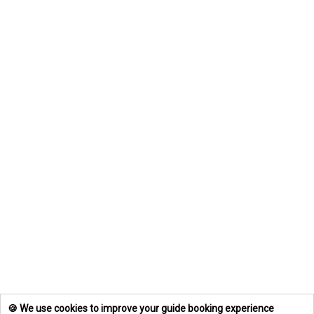
🍪 We use cookies to improve your guide booking experience