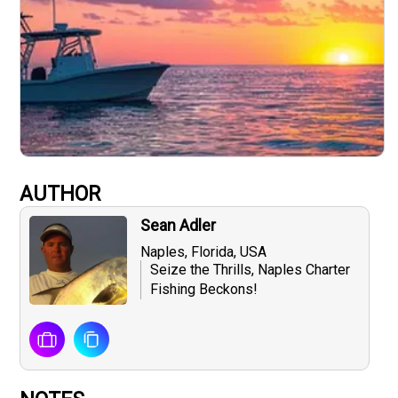
AUTHOR
Sean Adler
Naples, Florida, USA
Seize the Thrills, Naples Charter
Fishing Beckons!