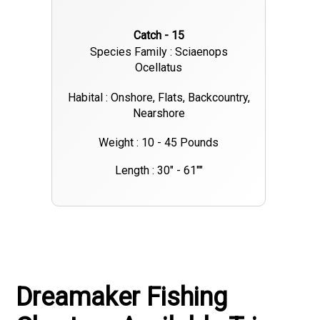
Catch - 15
Species Family : Sciaenops
Ocellatus
Habital : Onshore, Flats, Backcountry,
Nearshore
Weight : 10 - 45 Pounds
Length : 30" - 61""
Dreamaker Fishing