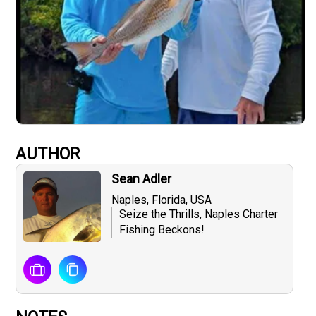
AUTHOR
Sean Adler
Naples, Florida, USA
Seize the Thrills, Naples Charter
Fishing Beckons!