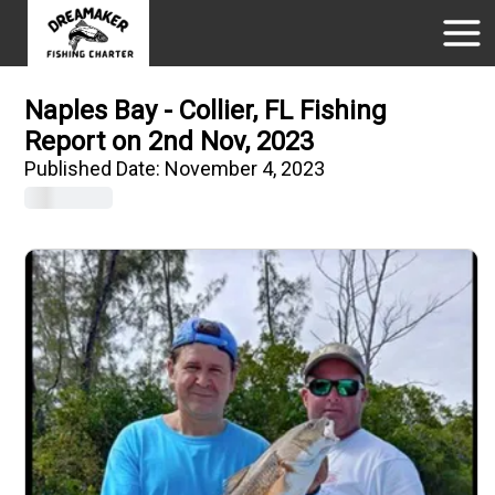
Naples Bay - Collier, FL Fishing
Report on 2nd Nov, 2023
Published Date:
November 4, 2023