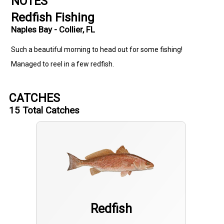
NOTES
Redfish Fishing
Naples Bay - Collier, FL
Such a beautiful morning to head out for some fishing!
Managed to reel in a few redfish.
CATCHES
15
Total Catches
Redfish