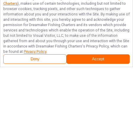
Charters
), makes use of certain technologies, including but not limited to
browser cookies, tracking pixels, and other such techniques to gather
information about you and your interactions with the Site. By making use of
and interacting with this site, you hereby agree to and acknowledge your
permission for
Dreamaker Fishing Charters
and its vendors which provide
services and technologies which enable the operation of the Site, including
but not limited to Visual Visitor, LLC, to make use of the information
gathered from and about you through your use and interaction with the Site
in accordance with
Dreamaker Fishing Charters
's Privacy Policy, which can
be found at
Privacy Policy
.
Deny
Accept