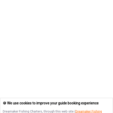
🍪 We use cookies to improve your guide booking experience
Dreamaker Fishing Charters
, through this web site (
Dreamaker Fishing