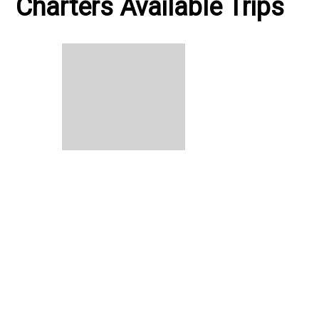
Charters Available Trips